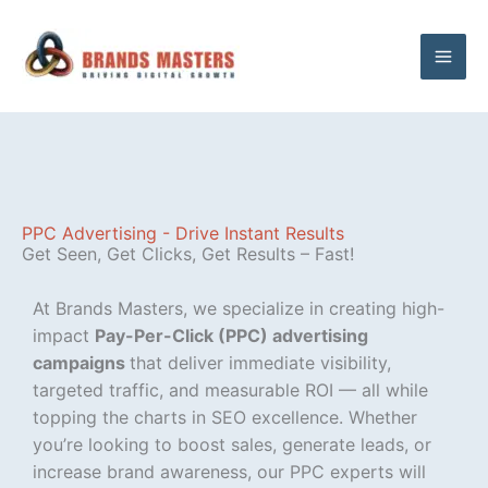
Skip
to
content
PPC Advertising - Drive Instant Results
Get Seen, Get Clicks, Get Results – Fast!​​
At Brands Masters, we specialize in creating high-
impact
Pay-Per-Click (PPC) advertising
campaigns
that deliver immediate visibility,
targeted traffic, and measurable ROI — all while
topping the charts in SEO excellence. Whether
you’re looking to boost sales, generate leads, or
increase brand awareness, our PPC experts will