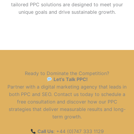
tailored PPC solutions are designed to meet your
unique goals and drive sustainable growth.
Ready to Dominate the Competition?
Let’s Talk PPC!
Partner with a digital marketing agency that leads in
both PPC and SEO. Contact us today to schedule a
free consultation and discover how our PPC
strategies that deliver measurable results and long-
term growth.
Call Us
: +44 (0)747 333 1129