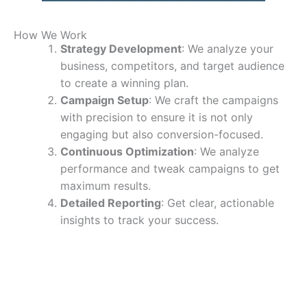
How We Work
Strategy Development
: We analyze your
business, competitors, and target audience
to create a winning plan.
Campaign Setup
: We craft the campaigns
with precision to ensure it is not only
engaging but also conversion-focused.
Continuous Optimization
: We analyze
performance and tweak campaigns to get
maximum results.
Detailed Reporting
: Get clear, actionable
insights to track your success.