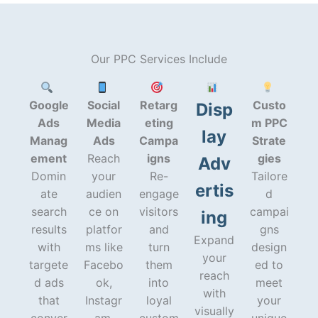
Our PPC Services Include
Google
Social
Retarg
Custo
Disp
Ads
Media
eting
m PPC
lay
Manag
Ads
Campa
Strate
ement
Reach
igns
gies
Adv
Domin
your
Re-
Tailore
ertis
ate
audien
engage
d
search
ce on
visitors
campai
ing
results
platfor
and
gns
Expand
with
ms like
turn
design
your
targete
Facebo
them
ed to
reach
d ads
ok,
into
meet
with
that
Instagr
loyal
your
visually