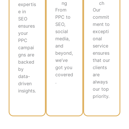
ng
ch
expertis
From
Our
e in
PPC to
commit
SEO
SEO,
ment to
ensures
social
excepti
your
media,
onal
PPC
and
service
campai
beyond,
ensures
gns are
we’ve
that our
backed
got you
clients
by
covered
are
data-
.
always
driven
our top
insights.​
priority.