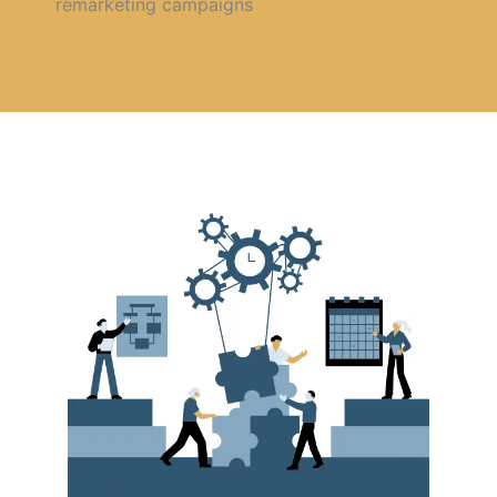
remarketing campaigns