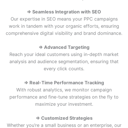
⇒ Seamless Integration with SEO
Our expertise in SEO means your PPC campaigns
work in tandem with your organic efforts, ensuring
comprehensive digital visibility and brand dominance.
⇒ Advanced Targeting
Reach your ideal customers using in-depth market
analysis and audience segmentation, ensuring that
every click counts.
⇒ Real-Time Performance Tracking
With robust analytics, we monitor campaign
performance and fine-tune strategies on the fly to
maximize your investment.
⇒ Customized Strategies
Whether you’re a small business or an enterprise, our