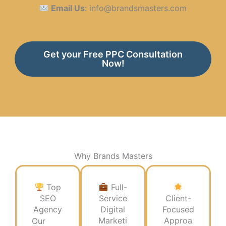
Email Us
: info@brandsmasters.com
Get your Free PPC Consultation
Now!
Why Brands Masters​
Top
Full-
SEO
Service
Client-
Agency
Digital
Focused
Marketi
Approa
Our