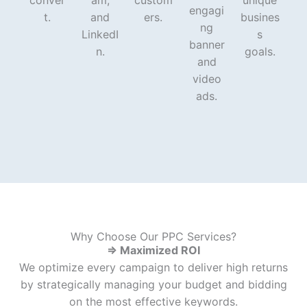
conver
am,
custom
unique
engagi
t.
and
ers.
busines
ng
LinkedI
s
banner
n.
goals.
and
video
ads.
Why Choose Our PPC Services?
⇒ Maximized ROI
We optimize every campaign to deliver high returns
by strategically managing your budget and bidding
on the most effective keywords.