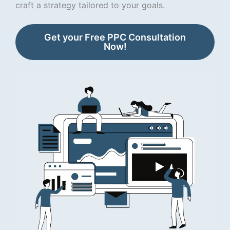
craft a strategy tailored to your goals.
Get your Free PPC Consultation
Now!