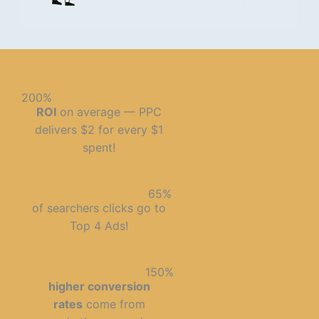
200%
ROI
on average — PPC
delivers $2 for every $1
spent!
65%
of searchers clicks go to
Top 4 Ads!
150%
higher conversion
rates
come from